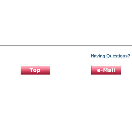
Having Questions?