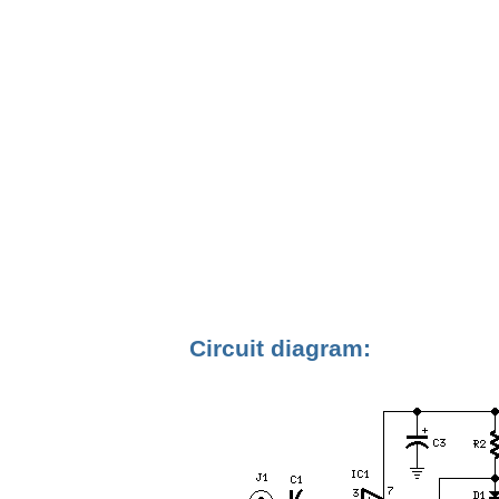
Circuit diagram: