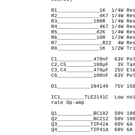
R1______________1K  1/4W Res
R2______________4K7 1/4W Res
R3____________100R  1/4W Res
R4______________4K7 1/4W Res
R5_____________82K  1/4W Res
R6_____________10R  1/2W Res
R7_______________R22  4W Res
R8______________1K  1/2W Tri
C1____________470nF  63V Pol
C2,C5_________100µF   3V Tan
C3,C4_________470µF  25V Ele
C6____________100nF  63V Pol
D1___________1N4148  75V 150
IC1________TLE2141C  Low no
rate Op-amp

Q1____________BC182  50V 100
Q2____________BC212  50V 100
Q3___________TIP42A  60V 6A 
Q4___________TIP41A  60V 6A 