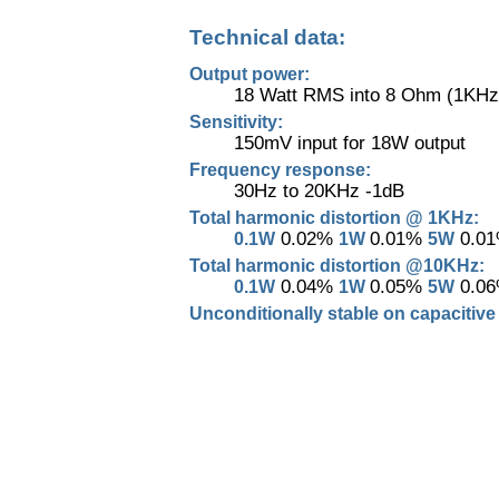
Technical data:
Output power:
18 Watt RMS into 8 Ohm (1KHz
Sensitivity:
150mV input for 18W output
Frequency response:
30Hz to 20KHz -1dB
Total harmonic distortion @ 1KHz:
0.02%
0.01%
0.0
0.1W
1W
5W
Total harmonic distortion @10KHz:
0.04%
0.05%
0.0
0.1W
1W
5W
Unconditionally stable on capacitive