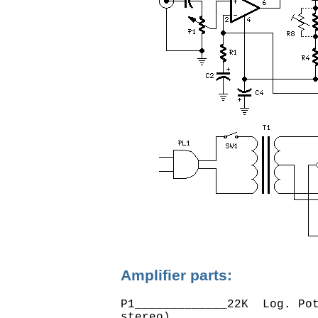
Amplifier parts:
P1_____________22K  Log. Pot
stereo)
