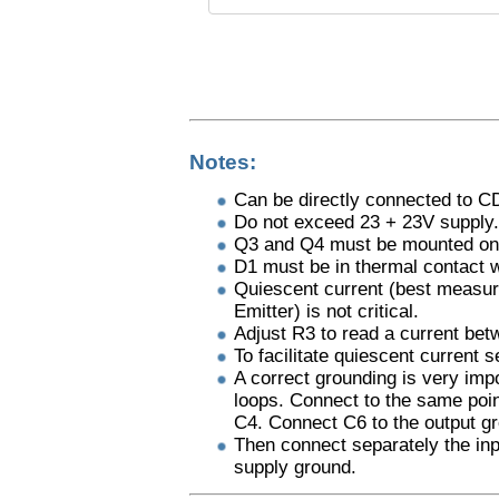
Notes:
Can be directly connected to CD
Do not exceed 23 + 23V supply.
Q3 and Q4 must be mounted on 
D1 must be in thermal contact 
Quiescent current (best measur
Emitter) is not critical.
Adjust R3 to read a current bet
To facilitate quiescent current s
A correct grounding is very imp
loops. Connect to the same poin
C4. Connect C6 to the output g
Then connect separately the inp
supply ground.