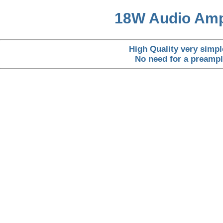
18W Audio Ampl
High Quality very simpl
No need for a preampli