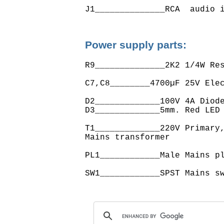
Power supply parts:
R9______________2K2 1/4W Res
C7,C8________4700µF 25V Elec
D2_____________100V 4A Diode
D3_____________5mm. Red LED

T1_____________220V Primary,
Mains transformer

PL1____________Male Mains pl