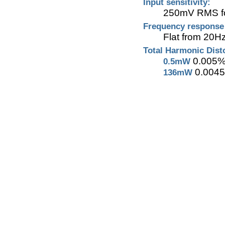
Input sensitivity:
250mV RMS for
Frequency respons
Flat from 20H
Total Harmonic Dis
0.005
0.5mW
0.004
136mW