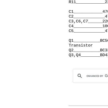
R11____________2
C1____________47
C2_____________4
C3,C6,C7______22
C4____________10
C5_____________4
Q1___________BC5
Transistor

Q2___________BC3