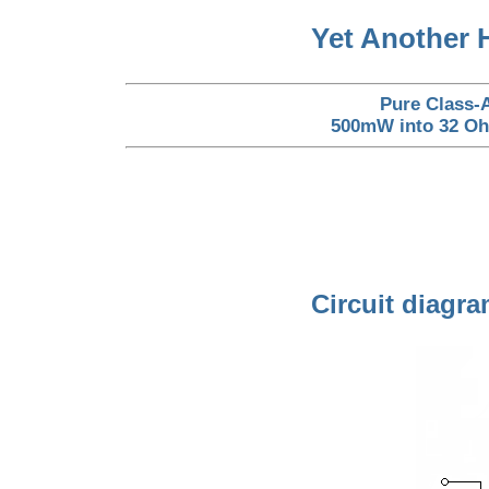
Yet Another 
Pure Class-A
500mW into 32 Ohm
Circuit diagra