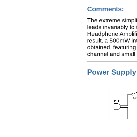
Comments:
The extreme simplic
leads invariably to 
Headphone Amplifie
result, a 500mW i
obtained, featurin
channel and small h
Power Supply 