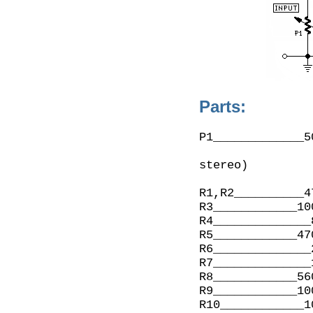
Parts:
P1_____________5
                    (twin concentric-spindle dua
stereo)

R1,R2__________4
R3____________10
R4______________
R5____________47
R6______________
R7______________
R8____________56
R9____________10
R10____________1