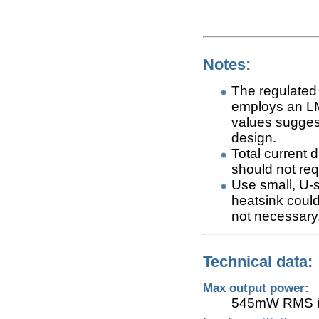
Notes:
The regulated 
employs an LM
values suggest
design.
Total current 
should not req
Use small, U-
heatsink could
not necessary
Technical data:
Max output power:
545mW RMS in