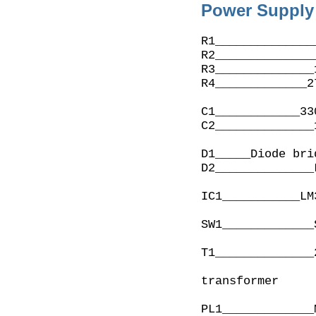
Power Supply 
R1______________
R2______________
R3______________
R4_____________2
C1____________33
C2______________
D1_____Diode bri
D2______________
IC1___________LM
SW1_____________
T1______________
                     7-10VA or 290 to 4
transformer
