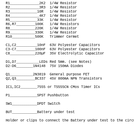
R1______________2K2  1/4W Resistor

R2______________3R3  1/4W Resistor

R3_____________10R   1/4W Resistor

R4______________4K7  1/4W Resistor

R5_____________33K   1/4W Resistor

R6,R7_________100K   1/4W Resistors

R8____________220K   1/4W Resistor

R9____________330K   1/4W Resistor

R10___________500K   Trimmer Cermet

C1,C2__________10nF  63V Polyester Capacitors

C3-C7_________100nF  63V Polyester Capacitors

C8____________220µF  35V Electrolytic Capacitor

D1,D7___________LEDs Red 5mm. (see Notes)

D2-D6________1N4148  75V 150mA Diodes

Q1___________2N3819  General purpose FET

Q2,Q3_________BC337  45V 800mA NPN Transistors

IC1,IC2________7555 or TS555CN CMos Timer ICs

P1_____________SPST Pushbutton

SW1____________DPDT Switch

BUT____________Battery under test
