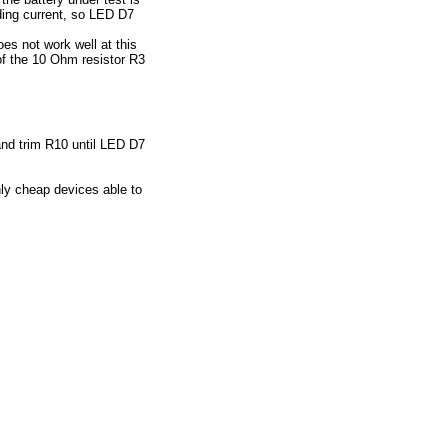
ading current, so LED D7
es not work well at this
of the 10 Ohm resistor R3
 and trim R10 until LED D7
ly cheap devices able to