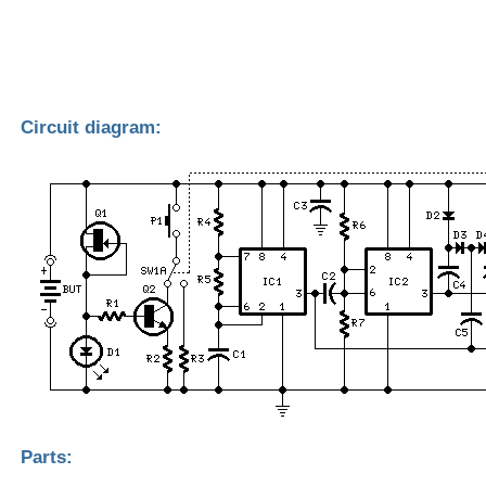
Circuit diagram:
Parts: