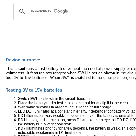
Device purpose:
This circuit runs a fast battery test without the need of power supply or e
voltmeters. It features two ranges: when SW1 is set as shown in the circu
test 3V to 15V batteries. When SW1 is switched to the other position, onl
Testing 3V to 15V batteries:
Switch SW1 as shown in the circuit diagram.
Place the battery under test in a suitable holder or clip it to the circuit.
Wait some seconds in order to let C8 reach its full charge.
LED D1 illuminates at a constant intensity, independent of battery voltag
If D1 illuminates very weakly or is completely off the battery is unusable.
If D1 has a good illumination, press P1 and keep an eye to LED D7. If D
the battery is in a very good state.
If D7 illuminates brightly for a few seconds, the battery is weak. This con
noticeable weakening in D1 brightness.