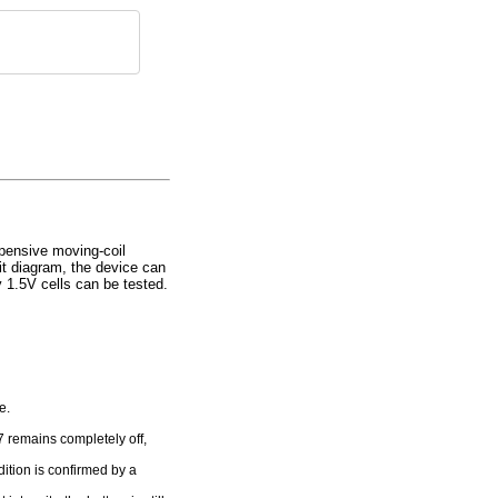
xpensive moving-coil
it diagram, the device can
y 1.5V cells can be tested.
e.
7 remains completely off,
dition is confirmed by a