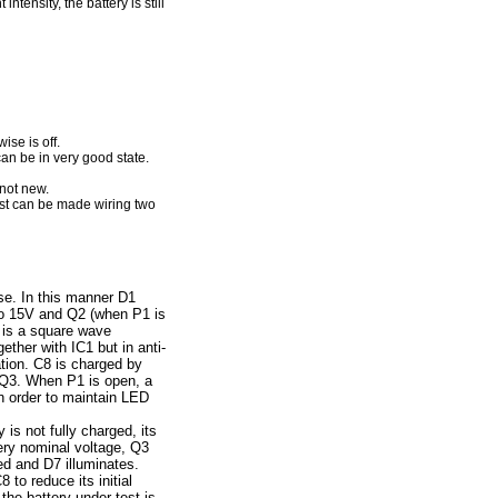
tensity, the battery is still
ise is off.
can be in very good state.
 not new.
test can be made wiring two
e. In this manner D1
 to 15V and Q2 (when P1 is
1 is a square wave
ether with IC1 but in anti-
tion. C8 is charged by
f Q3. When P1 is open, a
in order to maintain LED
 is not fully charged, its
tery nominal voltage, Q3
ed and D7 illuminates.
 to reduce its initial
 the battery under test is