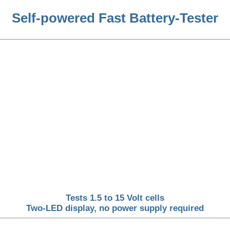
Self-powered Fast Battery-Tester
Tests 1.5 to 15 Volt cells
Two-LED display, no power supply required