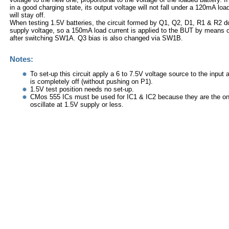
in a good charging state, its output voltage will not fall under a 120mA lo
will stay off.
When testing 1.5V batteries, the circuit formed by Q1, Q2, D1, R1 & R2 do
supply voltage, so a 150mA load current is applied to the BUT by means 
after switching SW1A. Q3 bias is also changed via SW1B.
Notes:
To set-up this circuit apply a 6 to 7.5V voltage source to the input
is completely off (without pushing on P1).
1.5V test position needs no set-up.
CMos 555 ICs must be used for IC1 & IC2 because they are the on
oscillate at 1.5V supply or less.