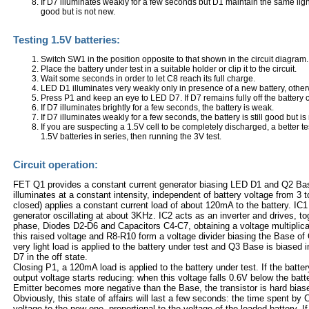
If D7 illuminates weakly for a few seconds but D1 maintain the same light in
good but is not new.
Testing 1.5V batteries:
Switch SW1 in the position opposite to that shown in the circuit diagram.
Place the battery under test in a suitable holder or clip it to the circuit.
Wait some seconds in order to let C8 reach its full charge.
LED D1 illuminates very weakly only in presence of a new battery, otherw
Press P1 and keep an eye to LED D7. If D7 remains fully off the battery 
If D7 illuminates brightly for a few seconds, the battery is weak.
If D7 illuminates weakly for a few seconds, the battery is still good but is
If you are suspecting a 1.5V cell to be completely discharged, a better 
1.5V batteries in series, then running the 3V test.
Circuit operation:
FET Q1 provides a constant current generator biasing LED D1 and Q2 Bas
illuminates at a constant intensity, independent of battery voltage from 3
closed) applies a constant current load of about 120mA to the battery. IC
generator oscillating at about 3KHz. IC2 acts as an inverter and drives, tog
phase, Diodes D2-D6 and Capacitors C4-C7, obtaining a voltage multiplica
this raised voltage and R8-R10 form a voltage divider biasing the Base o
very light load is applied to the battery under test and Q3 Base is biased 
D7 in the off state.
Closing P1, a 120mA load is applied to the battery under test. If the battery
output voltage starts reducing: when this voltage falls 0.6V below the bat
Emitter becomes more negative than the Base, the transistor is hard bias
Obviously, this state of affairs will last a few seconds: the time spent by C8
voltage to the new one, proportional to the voltage of the loaded battery. If