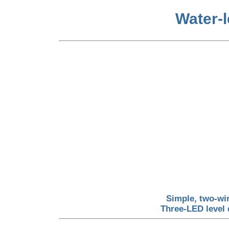
Water-l
Simple, two-wi
Three-LED level 