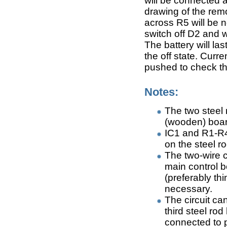
will be connected a
drawing of the remo
across R5 will be 
switch off D2 and w
The battery will las
the off state. Curr
pushed to check th
Notes:
The two steel 
(wooden) boa
IC1 and R1-R4
on the steel r
The two-wire c
main control b
(preferably thi
necessary.
The circuit ca
third steel ro
connected to p