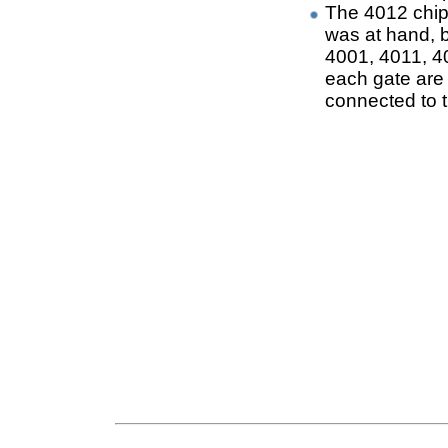
The 4012 chip
was at hand, b
4001, 4011, 40
each gate are 
connected to t