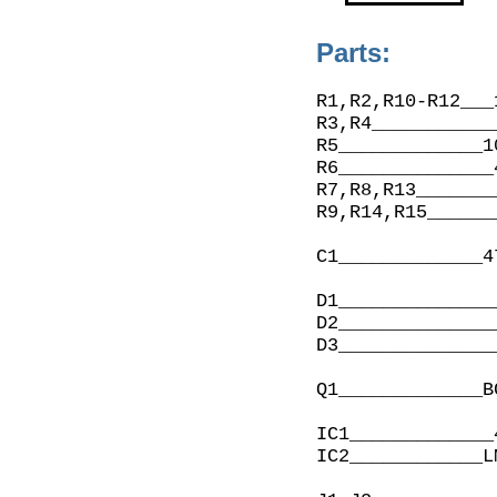
Parts:
R1,R2,R10-R12___
R3,R4___________
R5_____________1
R6______________
R7,R8,R13_______
R9,R14,R15______
C1_____________4
D1______________
D2______________
D3______________
Q1_____________B
IC1_____________
IC2____________L