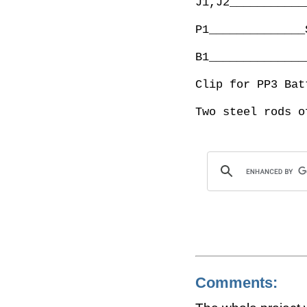
J1,J2___________
P1______________
B1______________
Clip for PP3 Batt
Comments: