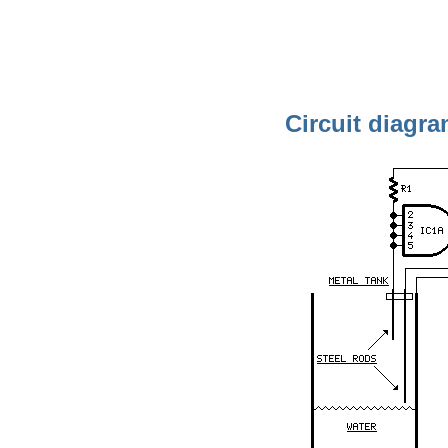
Circuit diagra