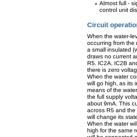
Almost full - 
control unit di
Circuit operatio
When the water-leve
occurring from the
a small insulated (
draws no current a
R5. IC2A, IC2B an
there is zero voltag
When the water come
will go high, as it
means of the water
the full supply volt
about 9mA. This cu
across R5 and the 
will change its stat
When the water will
high for the same