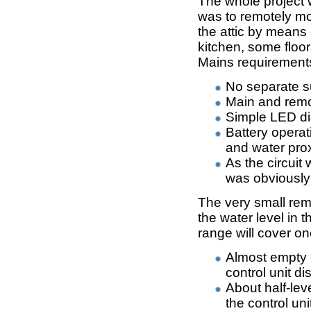
The whole project 
was to remotely mon
the attic by means 
kitchen, some floo
Mains requirement
No separate su
Main and remo
Simple LED dis
Battery operat
and water pro
As the circuit
was obviousl
The very small rem
the water level in 
range will cover one
Almost empty 
control unit di
About half-lev
the control uni